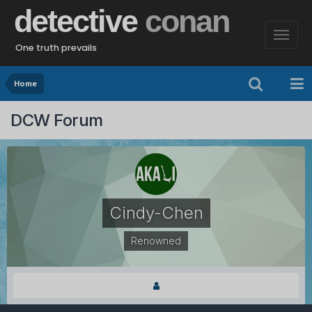
detective
conan
One truth prevails
Home
DCW Forum
Cindy-Chen
Renowned