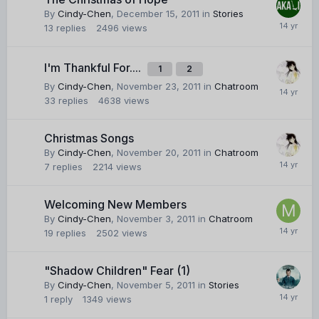
By
Cindy-Chen
,
December 15, 2011
in
Stories
13
replies
2496
views
I'm Thankful For....
1
2
By
Cindy-Chen
,
November 23, 2011
in
Chatroom
33
replies
4638
views
Christmas Songs
By
Cindy-Chen
,
November 20, 2011
in
Chatroom
7
replies
2214
views
Welcoming New Members
By
Cindy-Chen
,
November 3, 2011
in
Chatroom
19
replies
2502
views
"Shadow Children" Fear (1)
By
Cindy-Chen
,
November 5, 2011
in
Stories
1
reply
1349
views