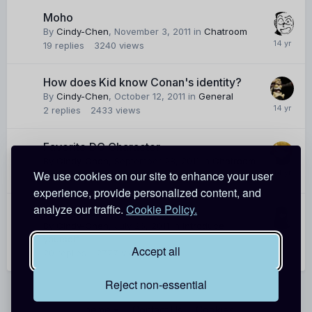
Moho
By
Cindy-Chen
,
November 3, 2011
in
Chatroom
19
replies
3240
views
How does Kid know Conan's identity?
By
Cindy-Chen
,
October 12, 2011
in
General
2
replies
2433
views
Favorite DC Character
By
Cindy-Chen
,
September 28, 2011
in
Chatroom
We use cookies on our site to enhance your user
6
replies
1729
views
experience, provide personalized content, and
analyze our traffic.
Cookie Policy.
DCW Intro
By
Cindy-Chen
,
July 26, 2011
in
Introduce
yourself
Accept all
20
replies
2777
views
Reject non-essential
Theme
Contact Us
Cookies