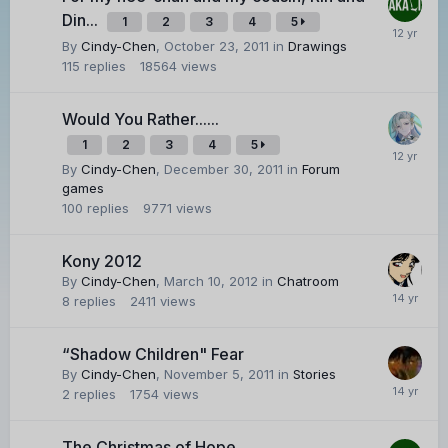
Din...
1
2
3
4
5
By
Cindy-Chen
,
October 23, 2011
in
Drawings
115
replies
18564
views
Would You Rather......
1
2
3
4
5
By
Cindy-Chen
,
December 30, 2011
in
Forum
games
100
replies
9771
views
Kony 2012
By
Cindy-Chen
,
March 10, 2012
in
Chatroom
8
replies
2411
views
“Shadow Children" Fear
By
Cindy-Chen
,
November 5, 2011
in
Stories
2
replies
1754
views
The Christmas of Hope