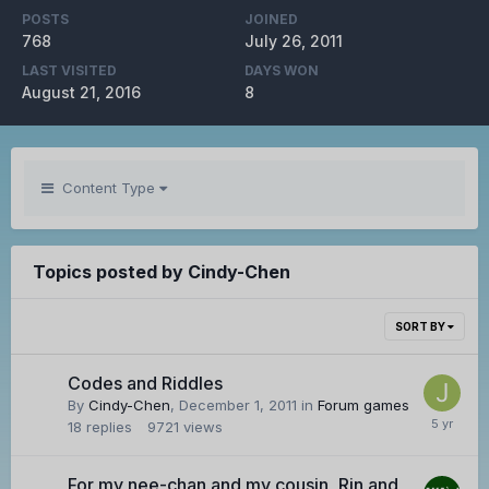
POSTS
JOINED
768
July 26, 2011
LAST VISITED
DAYS WON
August 21, 2016
8
Content Type
Topics posted by Cindy-Chen
SORT BY
Codes and Riddles
By
Cindy-Chen
,
December 1, 2011
in
Forum games
18
replies
9721
views
For my nee-chan and my cousin, Rin and