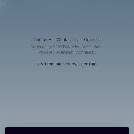
Theme
Contact Us
Cookies
Copyright @ 2026 Detective Conan World
Powered by Invision Community
IPS spam
blocked by CleanTalk.