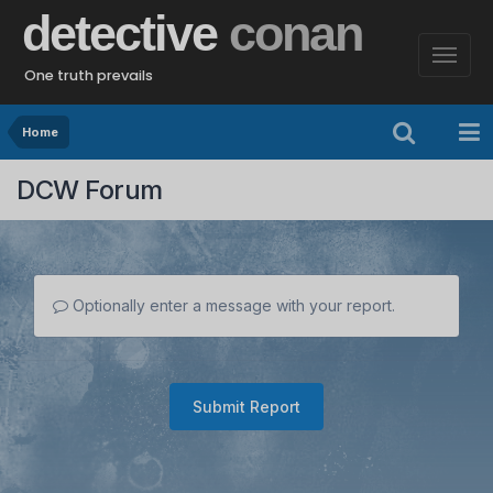
detective
conan
One truth prevails
Home
DCW Forum
Optionally enter a message with your report.
Submit Report