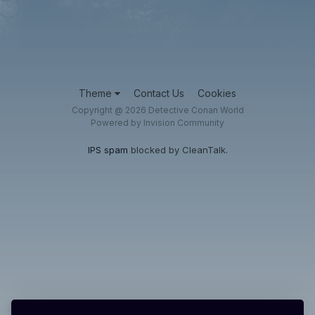
Theme
Contact Us
Cookies
Copyright @ 2026 Detective Conan World
Powered by Invision Community
IPS spam
blocked by CleanTalk.