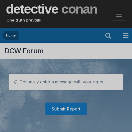
detective
conan
One truth prevails
Home
DCW Forum
Optionally enter a message with your report.
Submit Report