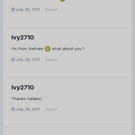
July 29, 2011
Report
Ivy2710
i'm from Vietnam
what about you ?
July 29, 2011
Report
Ivy2710
Thanks natake:)
July 29, 2011
Report