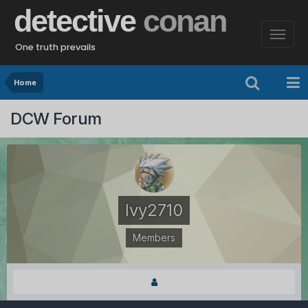
detective
conan
One truth prevails
Home
DCW Forum
Ivy2710
Members