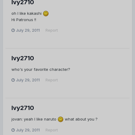
Ivy2710
oh I like kakashi
Hi Patronus !!
July 29, 2011
Report
Ivy2710
who's your favorite character?
July 29, 2011
Report
Ivy2710
jovan: yeah I like naruto
what about you ?
July 29, 2011
Report