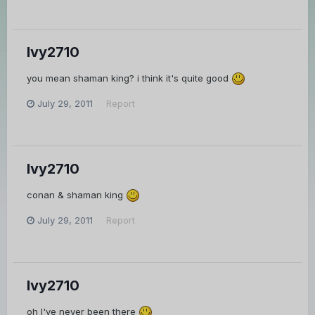
Ivy2710
you mean shaman king? i think it's quite good
July 29, 2011
Report
Ivy2710
conan & shaman king
July 29, 2011
Report
Ivy2710
oh I've never been there