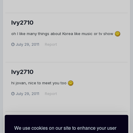
Ivy2710
oh I like many things about Korea like music or tv show
July 29, 2011
Report
Ivy2710
hi jovan, nice to meet you too
July 29, 2011
Report
Ivy2710
We use cookies on our site to enhance your user
Hi there, you're the only one who send me a message so I