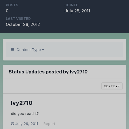
POSTS
JOINED
0
July 25, 2011
LAST VISITED
October 28, 2012
Content Type
Status Updates posted by Ivy2710
SORT BY
Ivy2710
did you read it?
July 29, 2011
Report