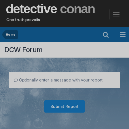
detective
conan
One truth prevails
Home
DCW Forum
Optionally enter a message with your report.
Submit Report