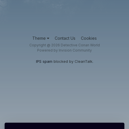
Theme
Contact Us
Cookies
Copyright @ 2026 Detective Conan World
Powered by Invision Community
IPS spam
blocked by CleanTalk.