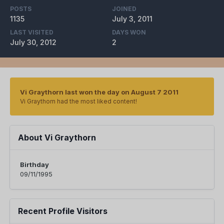
POSTS
JOINED
1135
July 3, 2011
LAST VISITED
DAYS WON
July 30, 2012
2
Vi Graythorn last won the day on August 7 2011
Vi Graythorn had the most liked content!
About Vi Graythorn
Birthday
09/11/1995
Recent Profile Visitors