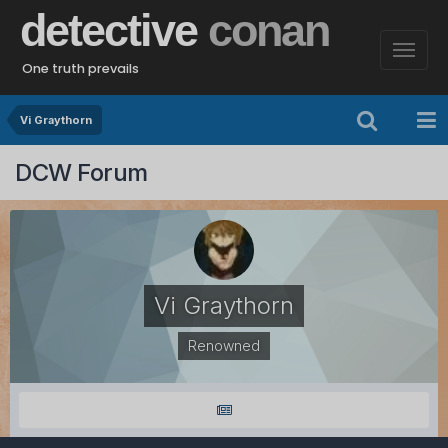
detective
conan
One truth prevails
Vi Graythorn
DCW Forum
Vi Graythorn
Renowned