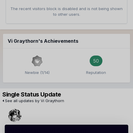
The recent visitors block is disabled and is not being shown
to other users.
Vi Graythorn's Achievements
50
Newbie (1/14)
Reputation
Single Status Update
See all updates by Vi Graythorn
AiSuigetsu
Vi Graythorn