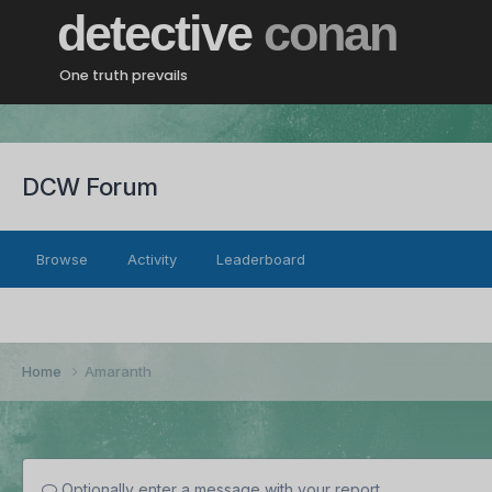
detective
conan
One truth prevails
DCW Forum
Browse
Activity
Leaderboard
Home
Amaranth
Optionally enter a message with your report.