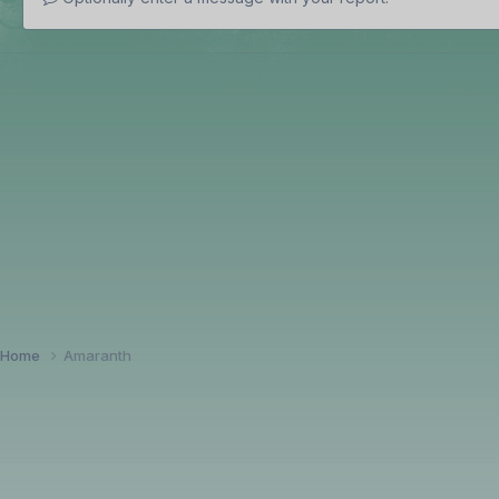
Home
Amaranth