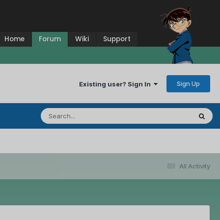
Home
Forum
Wiki
Support
Sign Up
Existing user? Sign In
All Activity