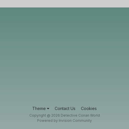
Theme
Contact Us
Cookies
Copyright @ 2026 Detective Conan World
Powered by Invision Community