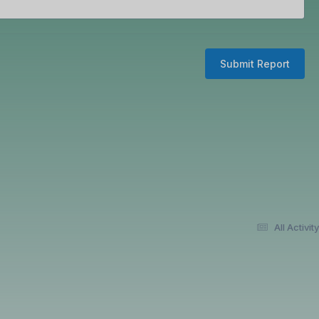
Submit Report
All Activity