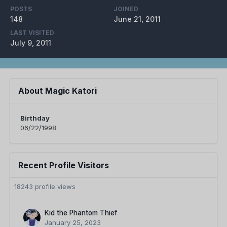
POSTS
JOINED
148
June 21, 2011
LAST VISITED
July 9, 2011
About Magic Katori
Birthday
06/22/1998
Recent Profile Visitors
18243 profile views
Kid the Phantom Thief
January 25, 2023