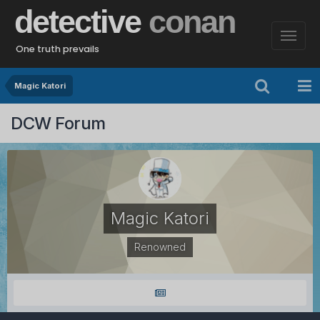
detective
conan
One truth prevails
Magic Katori
DCW Forum
Magic Katori
Renowned