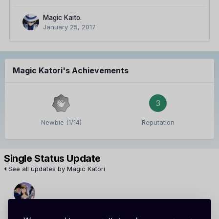
Magic Kaito.
January 25, 2017
Magic Katori's Achievements
3
Newbie (1/14)
Reputation
Single Status Update
See all updates by Magic Katori
Meitantei xXTahmmyxX
Magic Katori