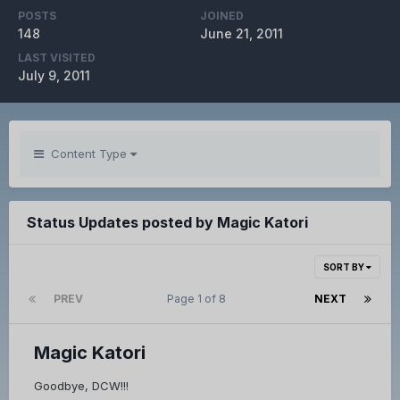
POSTS
JOINED
148
June 21, 2011
LAST VISITED
July 9, 2011
Content Type
Status Updates posted by Magic Katori
SORT BY
PREV
Page 1 of 8
NEXT
Magic Katori
Goodbye, DCW!!!