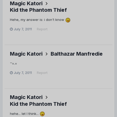
Magic Katori
Kid the Phantom Thief
Hehe, my answer is: i don't know
July 7, 2011
Report
Magic Katori
Balthazar Manfredie
''=.=
July 7, 2011
Report
Magic Katori
Kid the Phantom Thief
hehe... let I think...