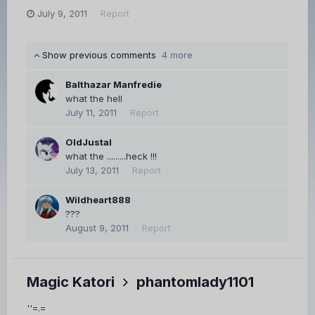
July 9, 2011
Report
Show previous comments
4 more
Balthazar Manfredie
what the hell
July 11, 2011
Report
OldJustal
what the .........heck !!!
July 13, 2011
Report
Wildheart888
???
August 9, 2011
Report
Magic Katori
phantomlady1101
''=.=