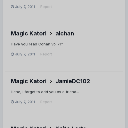
July 7, 2011
Report
Magic Katori
aichan
Have you read Conan vol.71?
July 7, 2011
Report
Magic Katori
JamieDC102
Hehe, I forget to add you as a friend...
July 7, 2011
Report