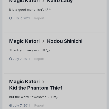
Magic Katori
Kaito Lady
It is a good mane, isn't it? ^_~
July 7, 2011
Report
Magic Katori
Kodou Shinichi
Thank you very much!!! ^_~
July 7, 2011
Report
Magic Katori
Kid the Phantom Thief
but the word ''awesome''... Hm,...
July 7, 2011
Report