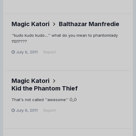
Magic Katori
Balthazar Manfredie
''kudo kudo kudo....'' what do you mean to phantomlady
1101????
July 6, 2011
Report
Magic Katori
Kid the Phantom Thief
That's not called ''awesome'' Ó_Ò
July 6, 2011
Report