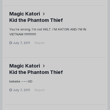
Magic Katori
Kid the Phantom Thief
You're wrong. I'm not KKLT. I'M KATORI AND I'M IN
VIETNAM !!!!!!!!!!!!!!!!
July 7, 2011
Report
Magic Katori
Kid the Phantom Thief
kekeke ~~~XD
July 7, 2011
Report