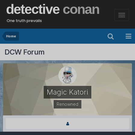
detective
conan
One truth prevails
Home
DCW Forum
Magic Katori
Renowned