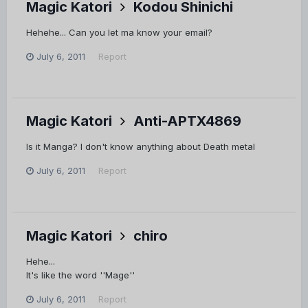
Magic Katori
Kodou Shinichi
Hehehe... Can you let ma know your email?
July 6, 2011
Report
Magic Katori
Anti-APTX4869
Is it Manga? I don't know anything about Death metal
July 6, 2011
Report
Magic Katori
chiro
Hehe...
It's like the word ''Mage''
July 6, 2011
Report