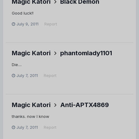
Magic Katori
Black Demon
Good luck!!
July 9, 2011
Report
Magic Katori
phantomlady1101
Die....
July 7, 2011
Report
Magic Katori
Anti-APTX4869
thanks. now I know
July 7, 2011
Report