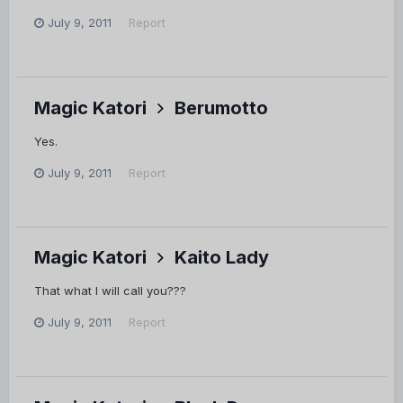
July 9, 2011
Report
Magic Katori
Berumotto
Yes.
July 9, 2011
Report
Magic Katori
Kaito Lady
That what I will call you???
July 9, 2011
Report