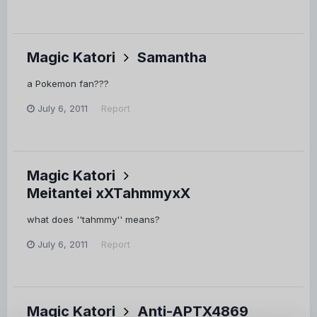
Magic Katori
Samantha
a Pokemon fan???
July 6, 2011
Report
Magic Katori
Meitantei xXTahmmyxX
what does ''tahmmy'' means?
July 6, 2011
Report
Magic Katori
Anti-APTX4869