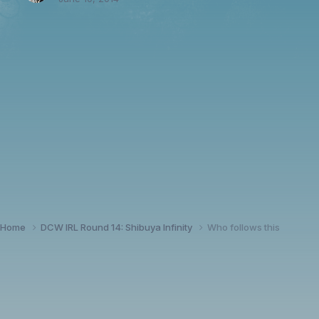
Home
DCW IRL Round 14: Shibuya Infinity
Who follows this