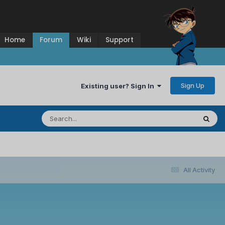
Home
Forum
Wiki
Support
Sign Up
Existing user? Sign In
All Activity