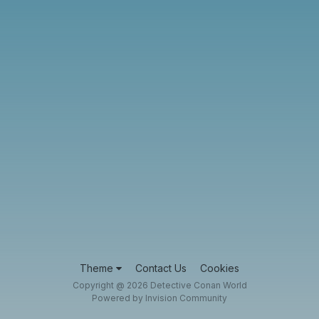
Theme
Contact Us
Cookies
Copyright @ 2026 Detective Conan World
Powered by Invision Community