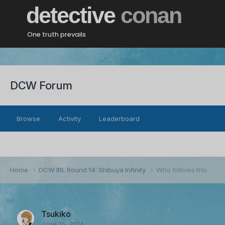
detective
conan
One truth prevails
DCW Forum
Browse
Activity
Leaderboard
Home
DCW IRL Round 14: Shibuya Infinity
Who follows this
Tsukiko
June 10, 2014