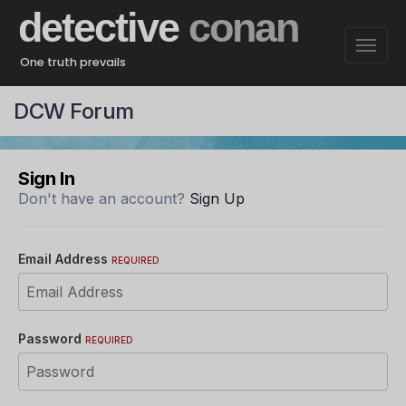
detective
conan
One truth prevails
DCW Forum
Sign In
Don't have an account?
Sign Up
Email Address
REQUIRED
Password
REQUIRED