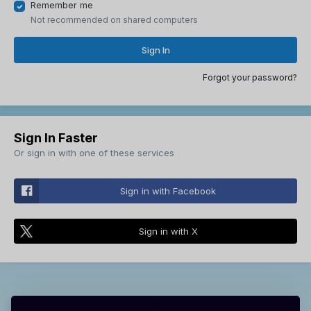
Remember me
Not recommended on shared computers
Sign In
Forgot your password?
Sign In Faster
Or sign in with one of these services
Sign in with Facebook
Sign in with X
Theme
Contact Us
Cookies