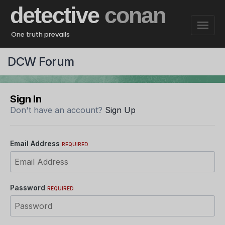
detective
conan
One truth prevails
DCW Forum
Sign In
Don't have an account?
Sign Up
Email Address
REQUIRED
Password
REQUIRED