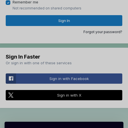
Remember me
Not recommended on shared computers
Sign In
Forgot your password?
Sign In Faster
Or sign in with one of these services
Sign in with Facebook
Sign in with X
Theme
Contact Us
Cookies