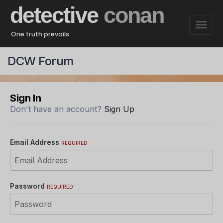
detective
conan
One truth prevails
DCW Forum
Sign In
Don't have an account?
Sign Up
Email Address
REQUIRED
Password
REQUIRED