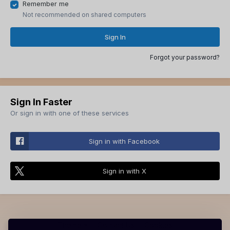
Remember me
Not recommended on shared computers
Sign In
Forgot your password?
Sign In Faster
Or sign in with one of these services
Sign in with Facebook
Sign in with X
Theme
Contact Us
Cookies