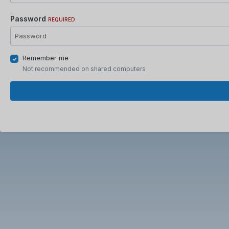
Password
REQUIRED
Remember me
Not recommended on shared computers