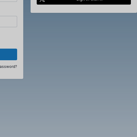
password?