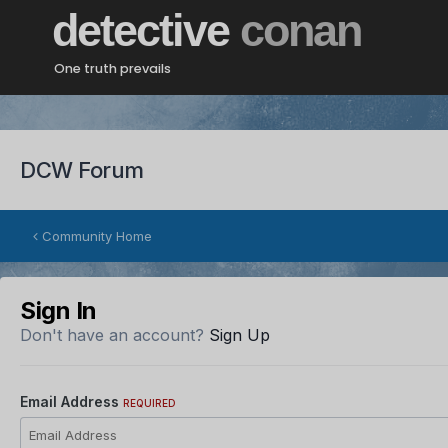
detective
conan
One truth prevails
DCW Forum
Community Home
Sign In
Don't have an account?
Sign Up
Email Address
REQUIRED