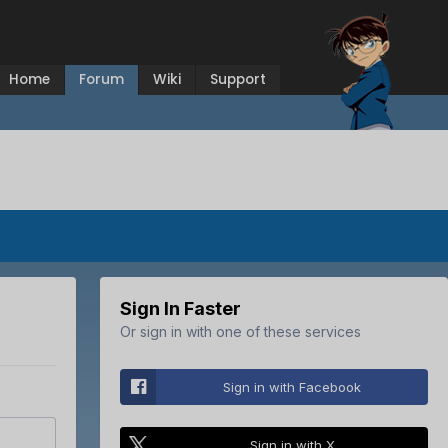
Home
Forum
Wiki
Support
Sign In Faster
Or sign in with one of these services
Sign in with Facebook
Sign in with X