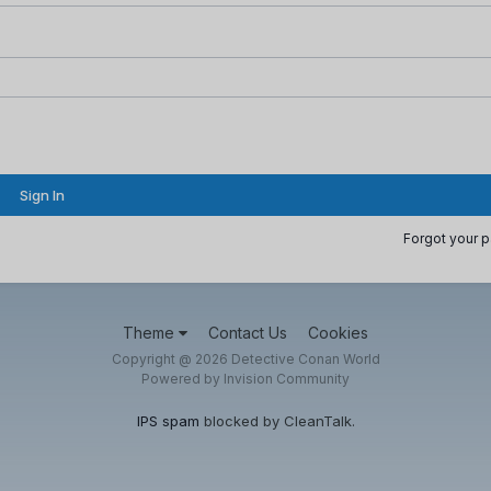
Sign In
Forgot your 
Theme
Contact Us
Cookies
Copyright @ 2026 Detective Conan World
Powered by Invision Community
IPS spam
blocked by CleanTalk.