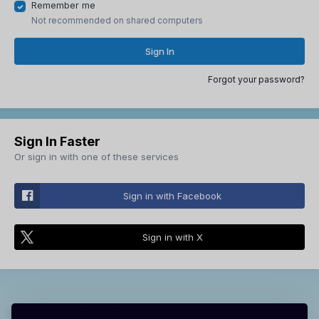
Remember me
Not recommended on shared computers
Sign In
Forgot your password?
Sign In Faster
Or sign in with one of these services
Sign in with Facebook
Sign in with X
Theme
Contact Us
Cookies