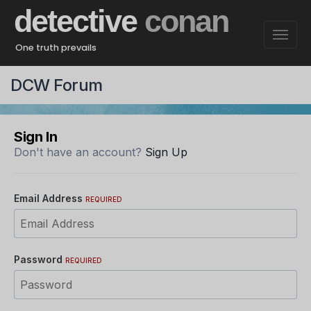
detective
conan
One truth prevails
DCW Forum
Sign In
Don't have an account?
Sign Up
Email Address
REQUIRED
Password
REQUIRED