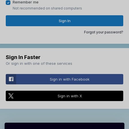
Remember me
Not recommended on shared computers
Sign In
Forgot your password?
Sign In Faster
Or sign in with one of these services
Sign in with Facebook
Sign in with X
Theme
Contact Us
Cookies