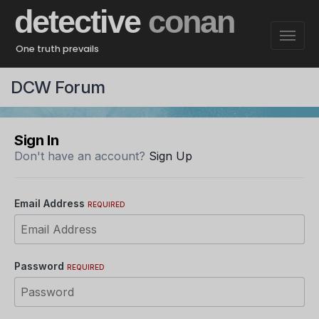
detective
conan
One truth prevails
DCW Forum
Sign In
Don't have an account?
Sign Up
Email Address
REQUIRED
Password
REQUIRED