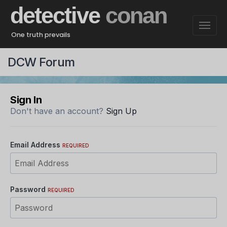
detective
conan
One truth prevails
DCW Forum
Sign In
Don't have an account?
Sign Up
Email Address
REQUIRED
Password
REQUIRED