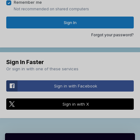
Remember me
Not recommended on shared computers
Sign In
Forgot your password?
Sign In Faster
Or sign in with one of these services
Sign in with Facebook
Sign in with X
Theme
Contact Us
Cookies