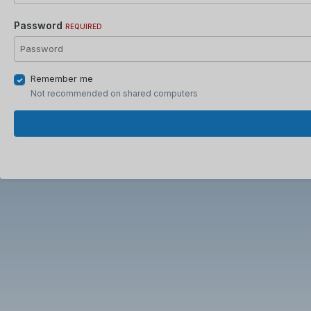
Password
REQUIRED
Remember me
Not recommended on shared computers