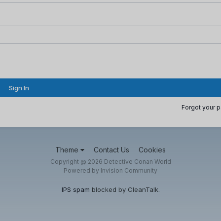
Sign In
Forgot your 
Theme
Contact Us
Cookies
Copyright @ 2026 Detective Conan World
Powered by Invision Community
IPS spam
blocked by CleanTalk.