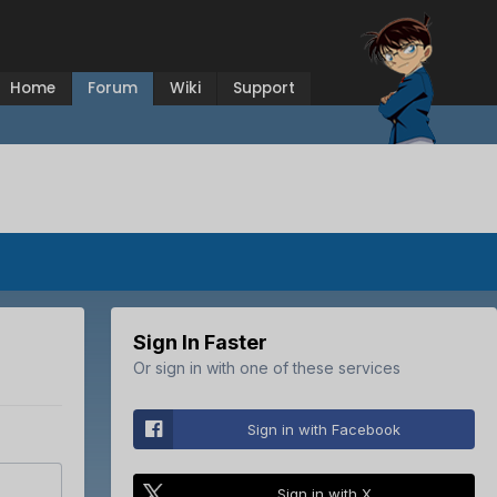
Home
Forum
Wiki
Support
Sign In Faster
Or sign in with one of these services
Sign in with Facebook
Sign in with X