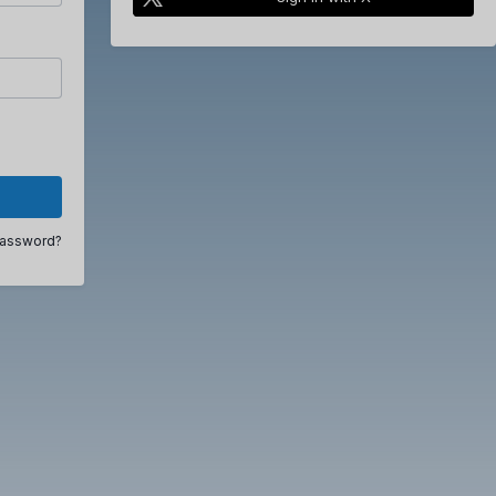
password?