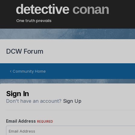
detective
conan
One truth prevails
DCW Forum
Community Home
Sign In
Don't have an account?
Sign Up
Email Address
REQUIRED