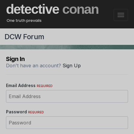
detective
conan
One truth prevails
DCW Forum
Sign In
Don't have an account?
Sign Up
Email Address
REQUIRED
Password
REQUIRED