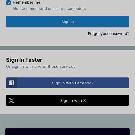
Remember me
Not recommended on shared computers
Sign In
Forgot your password?
Sign In Faster
Or sign in with one of these services
Sign in with Facebook
Sign in with X
Theme
Contact Us
Cookies