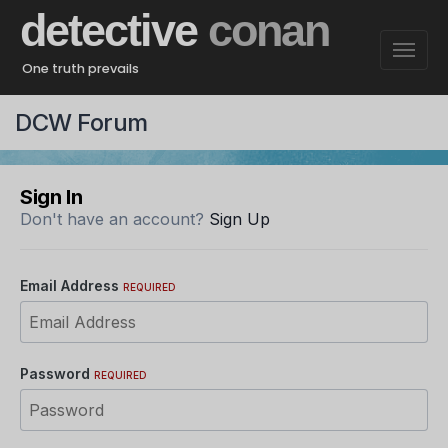
detective
conan
One truth prevails
DCW Forum
Sign In
Don't have an account?
Sign Up
Email Address
REQUIRED
Password
REQUIRED