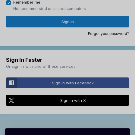
Remember me
Not recommended on shared computers
Sign In
Forgot your password?
Sign In Faster
Or sign in with one of these services
Sign in with Facebook
Sign in with X
Theme
Contact Us
Cookies