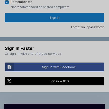
Remember me
Not recommended on shared computers
Sign In
Forgot your password?
Sign In Faster
Or sign in with one of these services
Sign in with Facebook
Sign in with X
Theme
Contact Us
Cookies