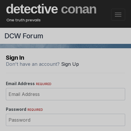
detective
conan
One truth prevails
DCW Forum
Sign In
Don't have an account?
Sign Up
Email Address
REQUIRED
Password
REQUIRED