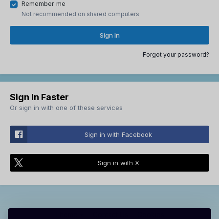
Remember me
Not recommended on shared computers
Sign In
Forgot your password?
Sign In Faster
Or sign in with one of these services
Sign in with Facebook
Sign in with X
Theme
Contact Us
Cookies