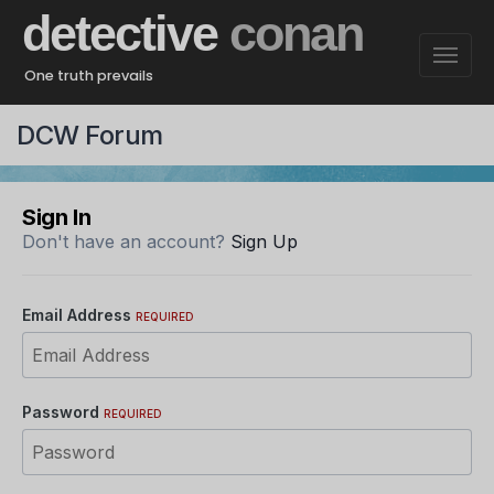
detective
conan
One truth prevails
DCW Forum
Sign In
Don't have an account?
Sign Up
Email Address
REQUIRED
Password
REQUIRED